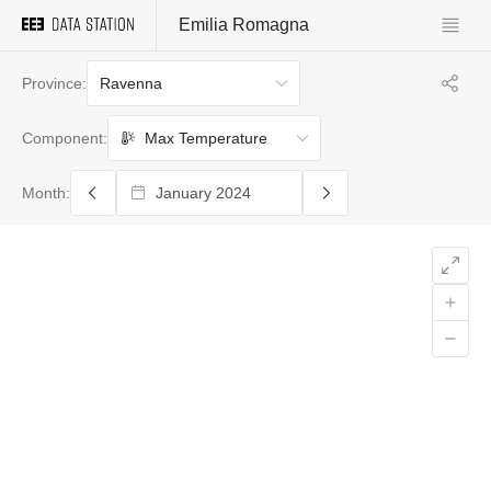
Emilia Romagna
Ravenna
Province:
Max Temperature
Component:
Month: