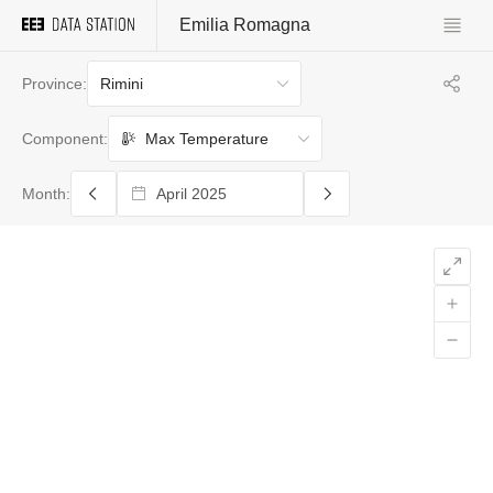
Emilia Romagna
Rimini
Province:
Max Temperature
Component:
Month: