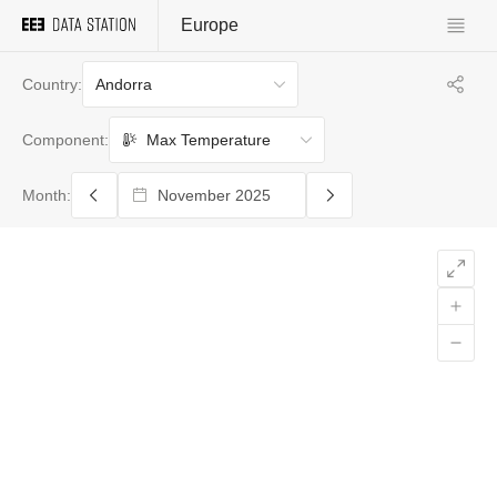
Europe
Andorra
Country:
Max Temperature
Component:
Month: