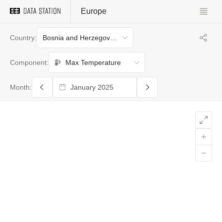
Europe
Bosnia and Herzegovina
Country:
Max Temperature
Component:
Month: