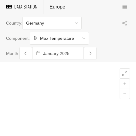
Europe
Germany
Country:
Max Temperature
Component:
Month: