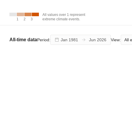
over 1
represent
extreme
All values over 1 represent
climate
1
1
2
2
3
3
extreme climate events.
events.
All-time data
All 
Period:
View: