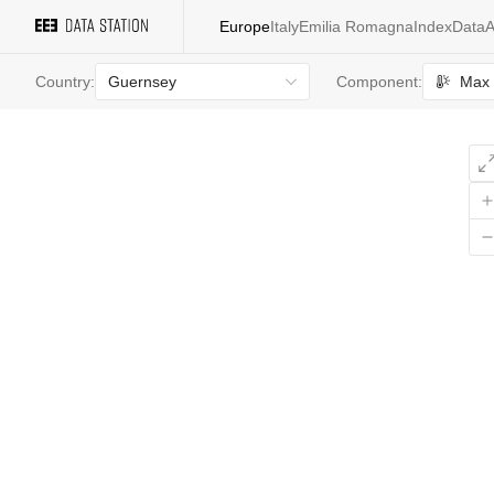
Europe
Italy
Emilia Romagna
Index
Data
A
Guernsey
Max 
Country:
Component:
All
values