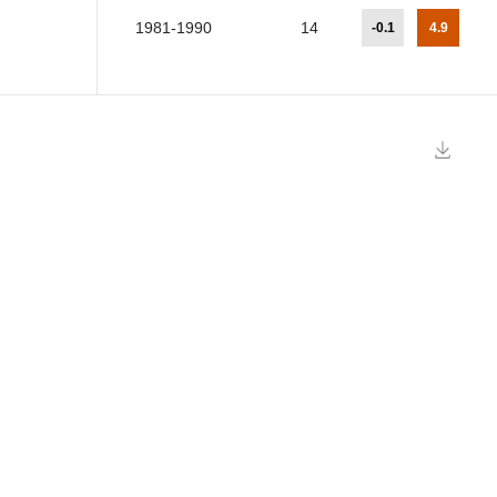
1981-1990
14
-0.1
4.9