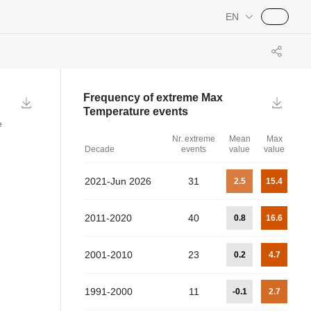
EN
Frequency of extreme
Max
Temperature
events
e
Nr. extreme
Mean
Max
Decade
events
value
value
2021-Jun 2026
31
2.5
15.4
2011-2020
40
0.8
16.6
2001-2010
23
0.2
4.7
1991-2000
11
-0.1
2.7