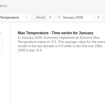
bout
Temperature
Month:
Max Temperature
- Time series for
January
In
January 2026
,
Guernsey
registered
an
Extreme Max
Temperature
value of
-0.5
. The average value for the sam
month in the last decade is
0.4
while in the first one 1981-
1990 it was
-0.4
.