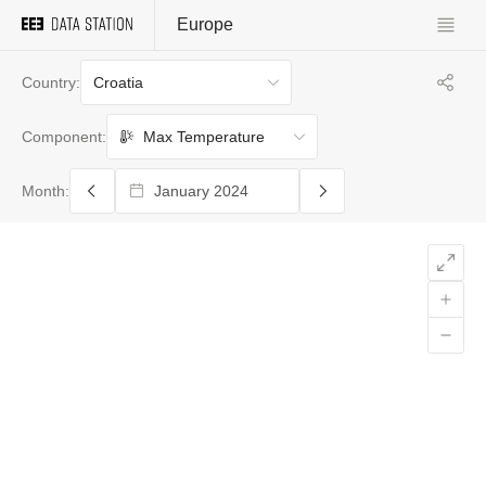
Europe
Croatia
Country:
Max Temperature
Component:
Month: