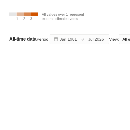
over 1
represent
extreme
All values over 1 represent
climate
1
1
2
2
3
3
extreme climate events.
events.
All-time data
All 
Period:
View: