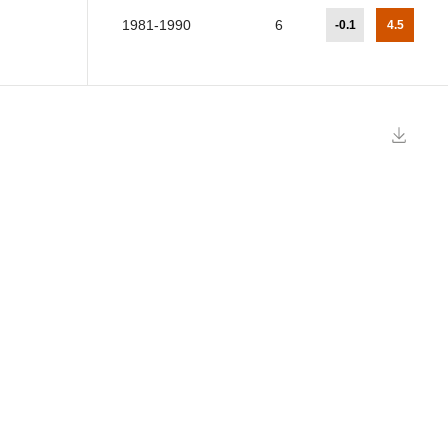
1981-1990
6
-0.1
4.5