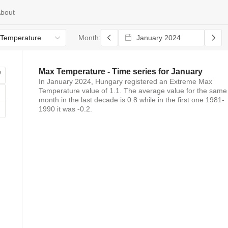
bout
Temperature
Month:
Max Temperature
- Time series for
January
In
January 2024
,
Hungary
registered
an
Extreme Max
Temperature
value of
1.1
. The average value for the same
month in the last decade is
0.8
while in the first one 1981-
1990 it was
-0.2
.