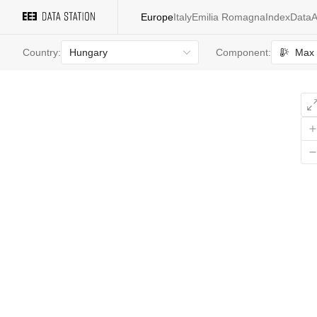
Europe
Italy
Emilia Romagna
Index
Data
A
Hungary
Max 
Country:
Component:
All
values