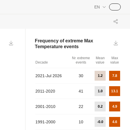
EN
Frequency of extreme
Max
Temperature
events
Nr. extreme
Mean
Max
Decade
events
value
value
2021-Jul 2026
30
1.2
7.8
2011-2020
41
1.0
13.1
2001-2010
22
0.2
4.9
1991-2000
10
-0.0
4.6