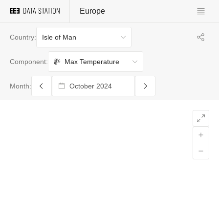
Europe
Isle of Man
Country:
Max Temperature
Component:
Month: