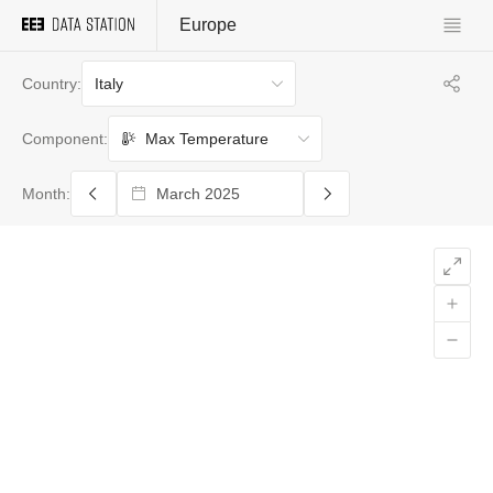
Europe
Italy
Country:
Max Temperature
Component:
Month: