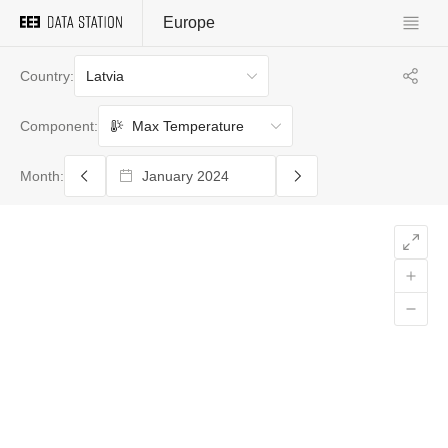
Europe
Latvia
Country:
Max Temperature
Component:
Month: