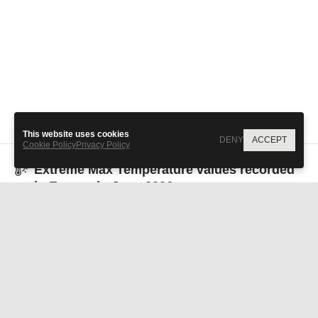
All values over 1 represent
1
2
3
extreme climate events.
This website uses cookies
DENY
ACCEPT
Cookie Policy
Privacy Policy
Extreme Max Temperature
values recorded
in
Europe
in
June 2026
Albania
Andorra
0.1
4.3
Austria
Belarus
2.8
1.6
Bosnia and
Belgium
10.0
0.3
Herzegovina
Bulgaria
Croatia
-0.5
1.4