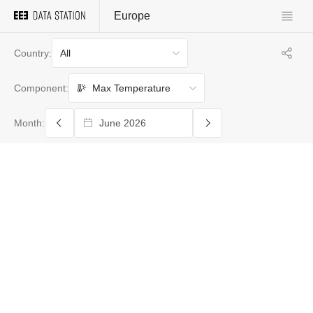
Europe
All
Country:
Max Temperature
Component:
Month: