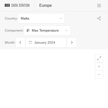
Europe
Malta
Country:
Max Temperature
Component:
Month: