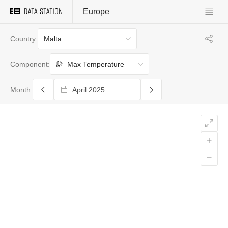
Europe
Malta
Country:
Max Temperature
Component:
Month: