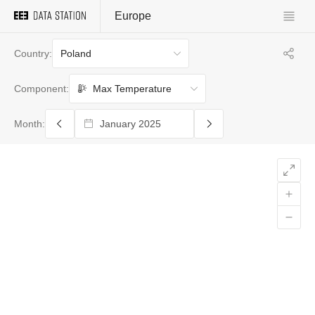
Europe
Poland
Country:
Max Temperature
Component:
Month: