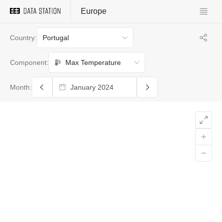
Europe
Portugal
Country:
Max Temperature
Component:
Month: