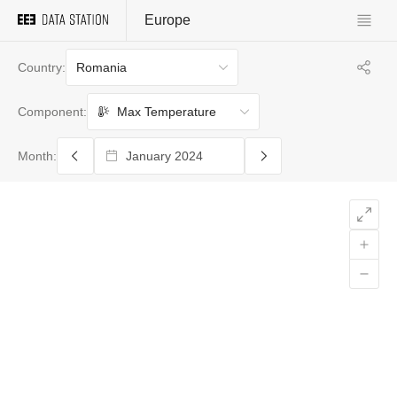
Europe
Romania
Country:
Max Temperature
Component:
Month: