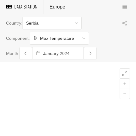
Europe
Serbia
Country:
Max Temperature
Component:
Month: