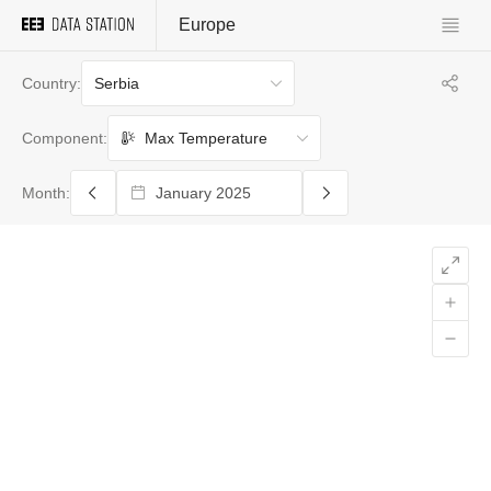
Europe
Serbia
Country:
Max Temperature
Component:
Month: