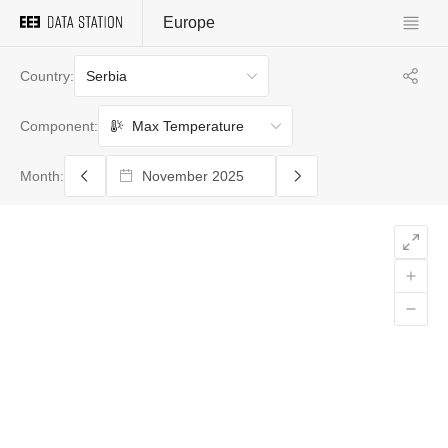
Europe
Serbia
Country:
Max Temperature
Component:
Month: