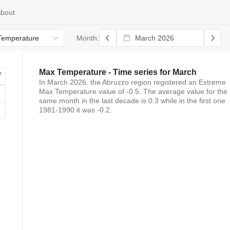
bout
Temperature
Month:
Max Temperature
- Time series for
March
In
March 2026
, the
Abruzzo
region registered
an
Extreme
Max Temperature
value of
-0.5
. The average value for the
same month in the last decade is
0.3
while in the first one
1981-1990 it was
-0.2
.