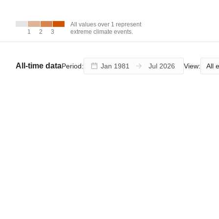
over 1
represent
extreme
All values over 1 represent
climate
1
1
2
2
3
3
extreme climate events.
events.
All-time data
All 
Period:
View: