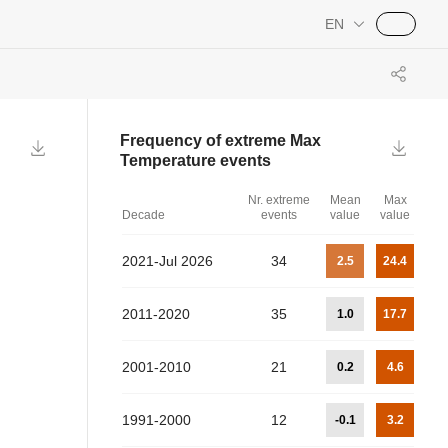
EN
Frequency of extreme
Max
Temperature
events
Nr. extreme
Mean
Max
Decade
events
value
value
2021-Jul 2026
34
2.5
24.4
2011-2020
35
1.0
17.7
2001-2010
21
0.2
4.6
1991-2000
12
-0.1
3.2