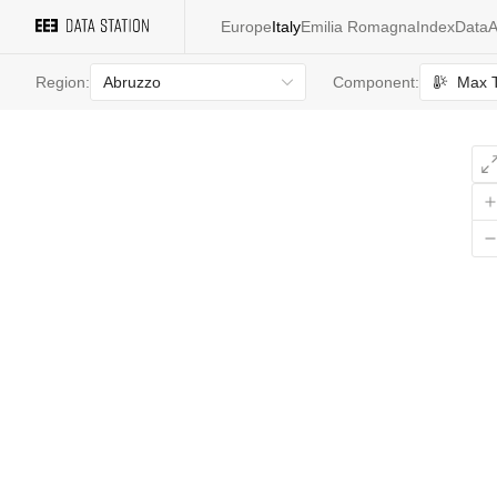
Europe
Italy
Emilia Romagna
Index
Data
A
Abruzzo
Max 
Region:
Component:
All
values