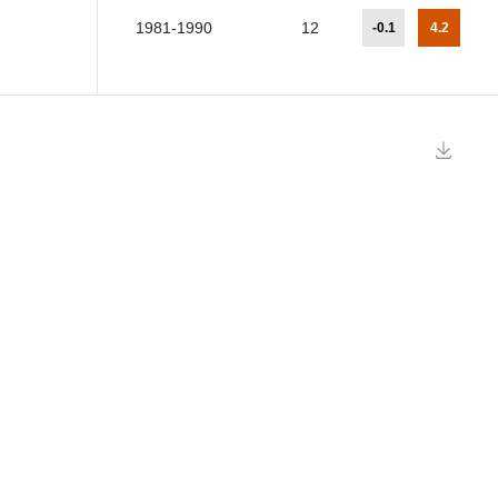
1981-1990
12
-0.1
4.2