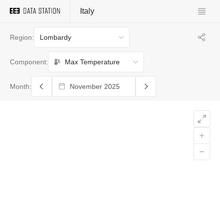
Italy
Lombardy
Region:
Max Temperature
Component:
Month: