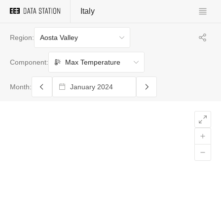
Italy
Aosta Valley
Region:
Max Temperature
Component:
Month: